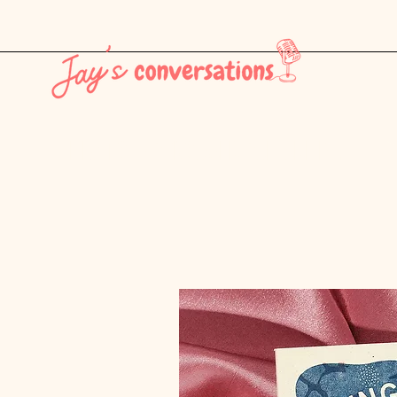
THE LATEST - CONSUMER CULTURE PT. 1