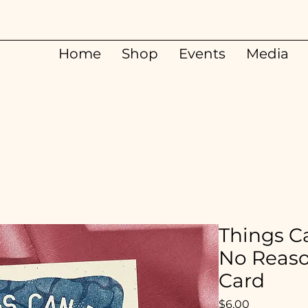
Home
Shop
Events
Media
Things Ca
No Reaso
Card
Price
$6.00