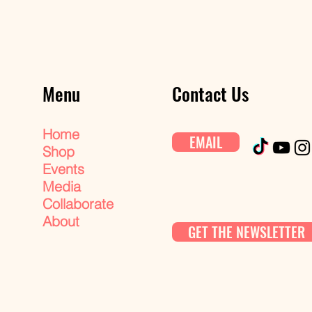
Menu
Contact Us
Home
EMAIL
Shop
Events
Media
Collaborate
About
GET THE NEWSLETTER