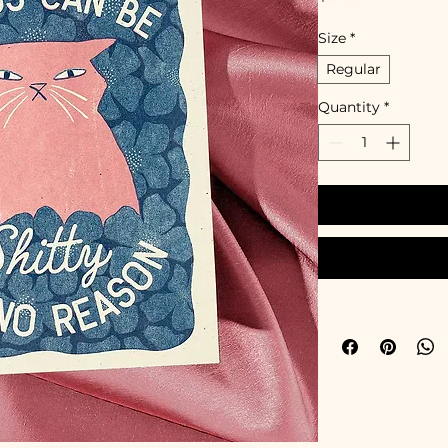
Size
*
Regular
Quantity
*