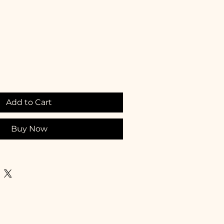
Add to Cart
Buy Now