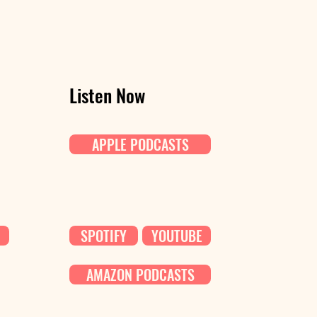
Listen Now
APPLE PODCASTS
SPOTIFY
YOUTUBE
AMAZON PODCASTS