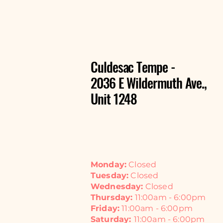
Culdesac Tempe -
2036 E Wildermuth Ave.,
Unit 1248
Monday:
Closed
Tuesday:
Closed
Wednesday:
Closed
Thursday:
11:00am - 6:00pm
Friday:
11:00am - 6:00pm
Saturday:
11:00am - 6:00pm