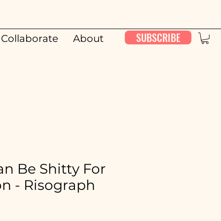
SUBSCRIBE
Collaborate
About
00:00 / 26:11
n Be Shitty For
n - Risograph