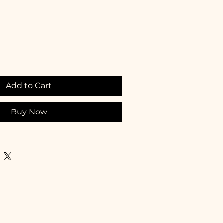
Add to Cart
Buy Now