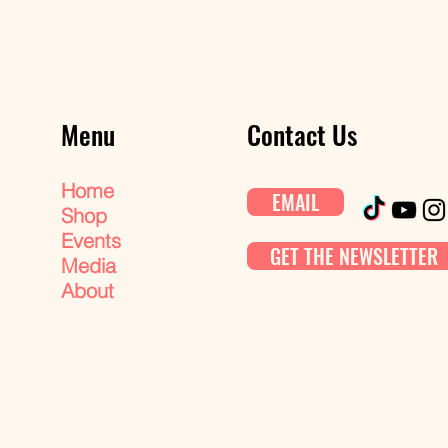
Menu
Contact Us
Home
EMAIL
Shop
Events
GET THE NEWSLETTER
Media
About