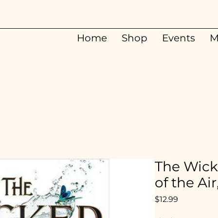
Home
Shop
Events
M
The Wick
of the Air
Price
$12.99