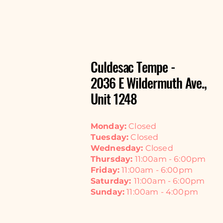
Culdesac Tempe -
2036 E Wildermuth Ave.,
Unit 1248
Monday:
Closed
Tuesday:
Closed
Wednesday:
Closed
Thursday:
11:00am - 6:00pm
Friday:
11:00am - 6:00pm
Saturday:
11:00am - 6:00pm
Sunday:
11:00am - 4:00pm