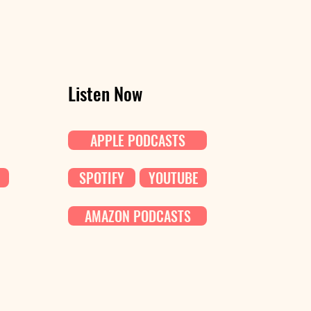
Listen Now
APPLE PODCASTS
SPOTIFY
YOUTUBE
AMAZON PODCASTS