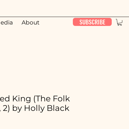
SUBSCRIBE
edia
About
00:00 / 26:11
ed King (The Folk
, 2) by Holly Black