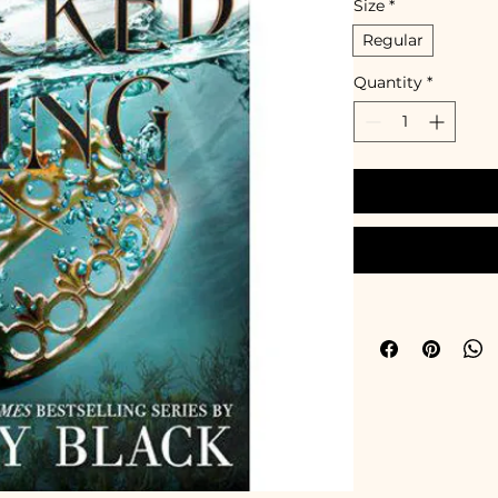
Size
*
Regular
Quantity
*