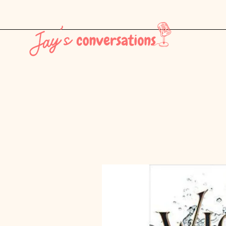
THE LATEST - CONSUMER CULTURE PT. 1