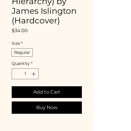
Hierarchy) by
James Islington
(Hardcover)
Price
$34.00
Size
*
Regular
Quantity
*
Add to Cart
Buy Now