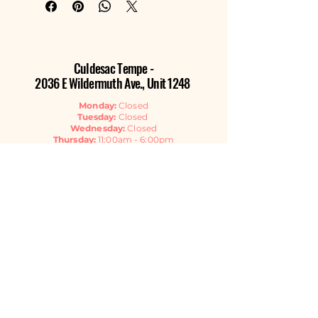
Culdesac Tempe -
2036 E Wildermuth Ave., Unit 1248
Monday:
Closed
Tuesday:
Closed
Wednesday:
Closed
Thursday:
11:00am - 6:00pm
Friday:
11:00am - 6:00pm
Saturday:
11:00am - 6:00pm
Sunday:
11:00am - 4:00pm
Contact Us
EMAIL
GET THE NEWSLETTER
Listen Now