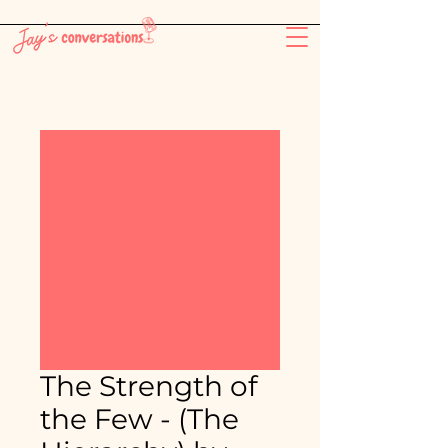
-26:11
The Strength of
the Few - (The