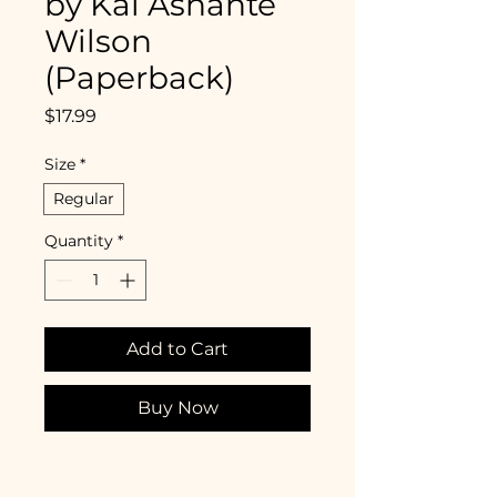
by Kai Ashante
Wilson
(Paperback)
Price
$17.99
Size
*
Regular
Quantity
*
Add to Cart
Buy Now