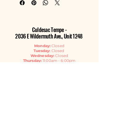
Culdesac Tempe -
2036 E Wildermuth Ave., Unit 1248
Monday:
Closed
Tuesday:
Closed
Wednesday:
Closed
Thursday:
11:00am - 6:00pm
Friday:
11:00am - 6:00pm
Saturday:
11:00am - 6:00pm
Sunday:
11:00am - 4:00pm
Contact Us
EMAIL
GET THE NEWSLETTER
Listen Now