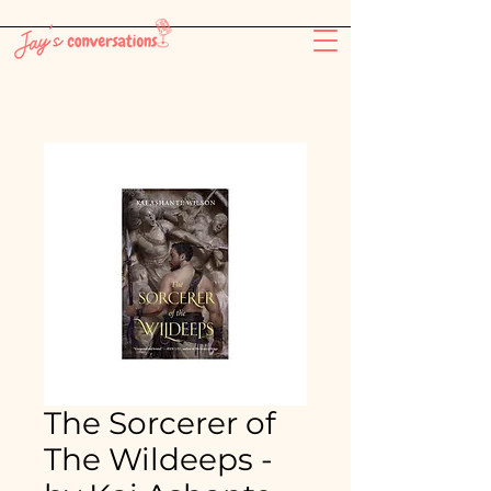
-26:11
The Sorcerer of
The Wildeeps -