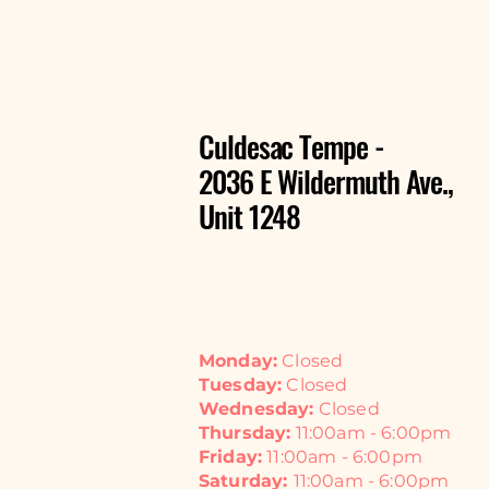
Culdesac Tempe -
2036 E Wildermuth Ave.,
Unit 1248
Monday:
Closed
Tuesday:
Closed
Wednesday:
Closed
Thursday:
11:00am - 6:00pm
Friday:
11:00am - 6:00pm
Saturday:
11:00am - 6:00pm