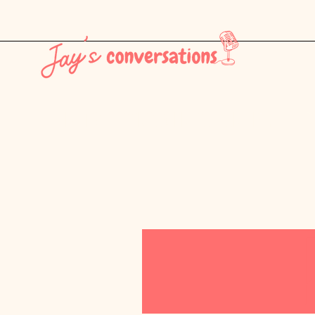
THE LATEST - CONSUMER CULTURE PT. 1