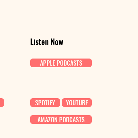
Listen Now
APPLE PODCASTS
SPOTIFY
YOUTUBE
AMAZON PODCASTS