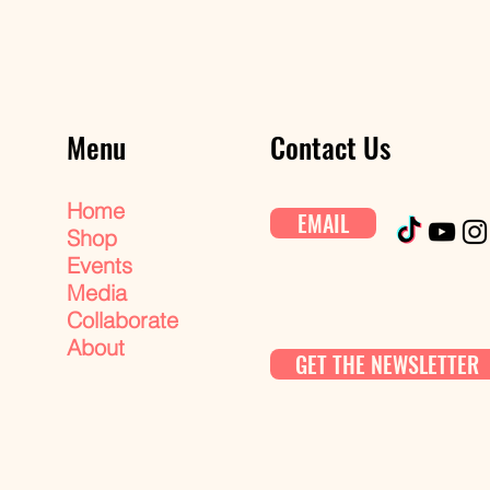
Menu
Contact Us
Home
EMAIL
Shop
Events
Media
Collaborate
About
GET THE NEWSLETTER