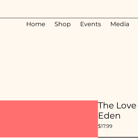
Home
Shop
Events
Media
The Love 
Eden
Price
$17.99