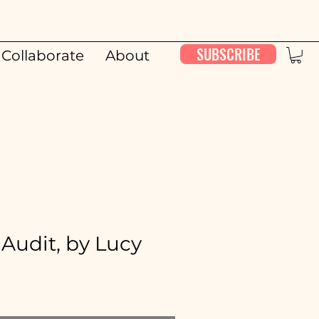
SUBSCRIBE
Collaborate
About
00:00 / 26:11
Audit, by Lucy