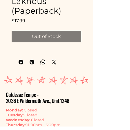
Lakhous
(Paperback)
Price
$17.99
Out of Stock
Culdesac Tempe -
2036 E Wildermuth Ave., Unit 1248
Monday:
Closed
Tuesday:
Closed
Wednesday:
Closed
Thursday:
11:00am - 6:00pm
Friday:
11:00am - 6:00pm