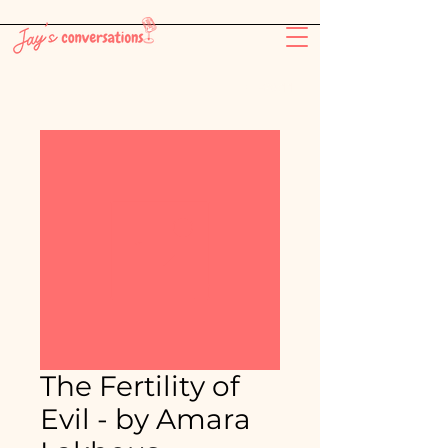
-26:11
The Fertility of
Evil - by Amara