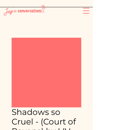
-26:11
Shadows so
Cruel - (Court of