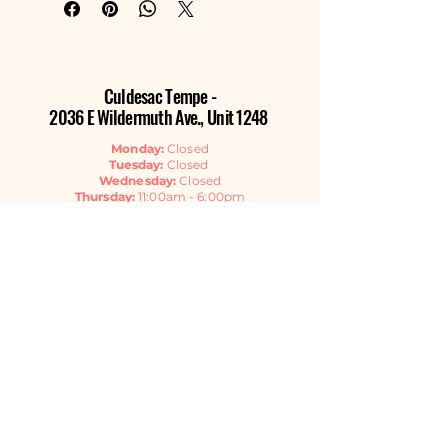
Culdesac Tempe -
2036 E Wildermuth Ave., Unit 1248
Monday:
Closed
Tuesday:
Closed
Wednesday:
Closed
Thursday:
11:00am - 6:00pm
Friday:
11:00am - 6:00pm
Saturday:
11:00am - 6:00pm
Sunday:
11:00am - 4:00pm
Contact Us
EMAIL
GET THE NEWSLETTER
Listen Now