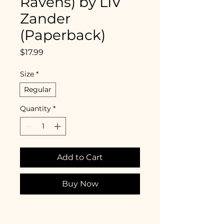
Ravens) by LIV
Zander
(Paperback)
Price
$17.99
Size
*
Regular
Quantity
*
Add to Cart
Buy Now