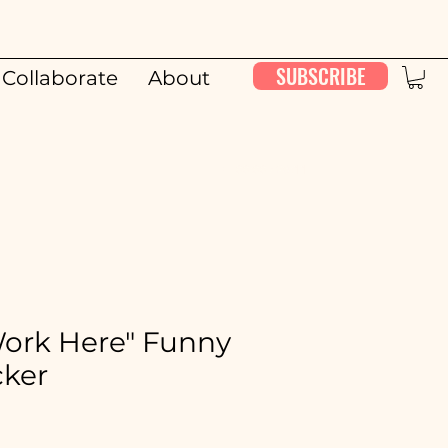
SUBSCRIBE
Collaborate
About
00:00 / 26:11
t Work Here" Funny
cker