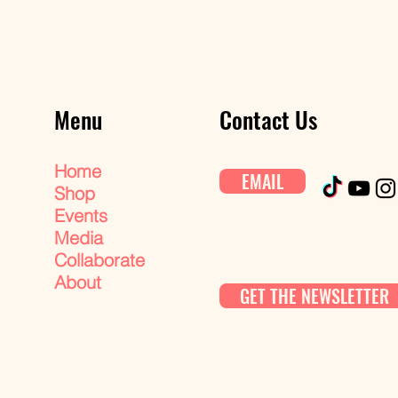
Menu
Contact Us
Home
EMAIL
Shop
Events
Media
Collaborate
About
GET THE NEWSLETTER