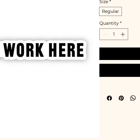
Size
*
Regular
Quantity
*