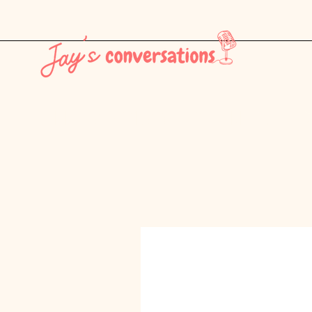
THE LATEST - CONSUMER CULTURE PT. 1