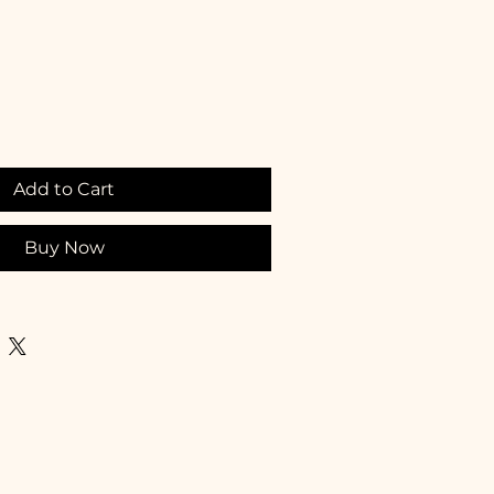
Add to Cart
Buy Now