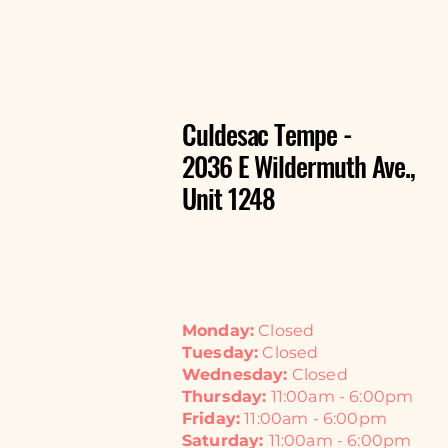
Culdesac Tempe -
2036 E Wildermuth Ave.,
Unit 1248
Monday:
Closed
Tuesday:
Closed
Wednesday:
Closed
Thursday:
11:00am - 6:00pm
Friday:
11:00am - 6:00pm
Saturday:
11:00am - 6:00pm