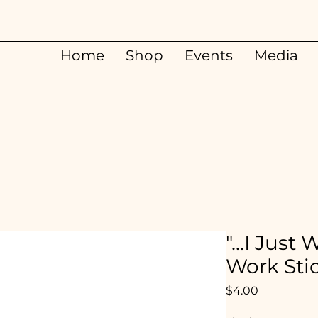
Home
Shop
Events
Media
"...I Jus
Work Sti
Price
$4.00