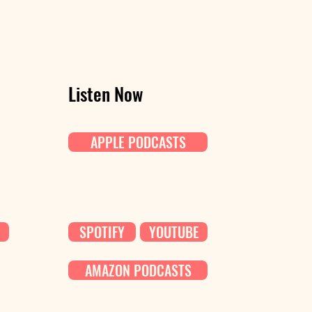
Listen Now
APPLE PODCASTS
SPOTIFY
YOUTUBE
AMAZON PODCASTS