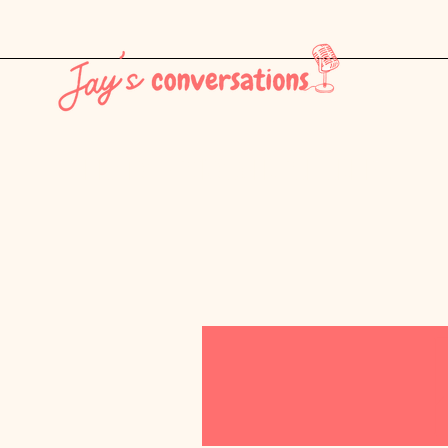
THE LATEST - CONSUMER CULTURE PT. 1