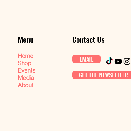
Menu
Contact Us
Home
EMAIL
Shop
Events
GET THE NEWSLETTER
Media
About