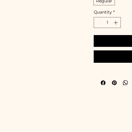
Regular
Quantity
*