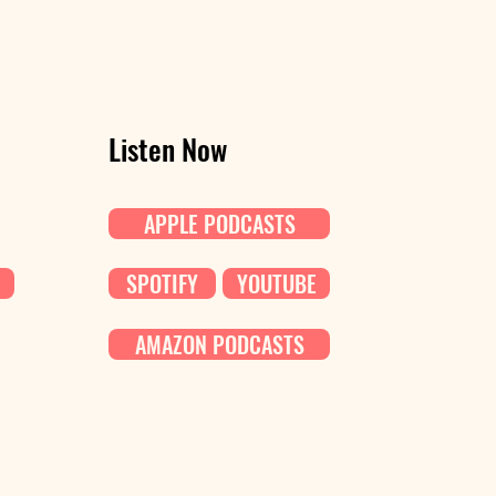
Listen Now
APPLE PODCASTS
SPOTIFY
YOUTUBE
AMAZON PODCASTS