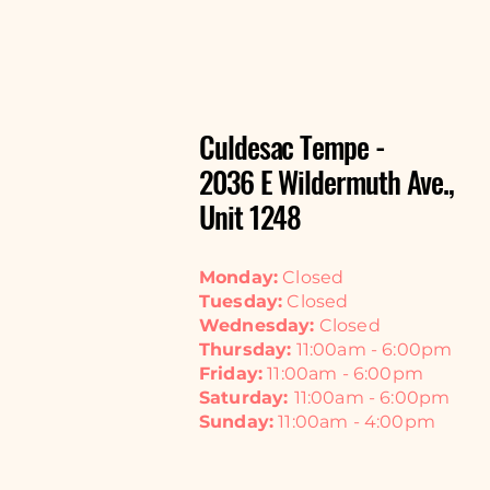
Culdesac Tempe -
2036 E Wildermuth Ave.,
Unit 1248
Monday:
Closed
Tuesday:
Closed
Wednesday:
Closed
Thursday:
11:00am - 6:00pm
Friday:
11:00am - 6:00pm
Saturday:
11:00am - 6:00pm
Sunday:
11:00am - 4:00pm