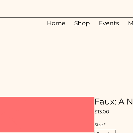
Home
Shop
Events
M
Faux: A 
Price
$13.00
Size
*