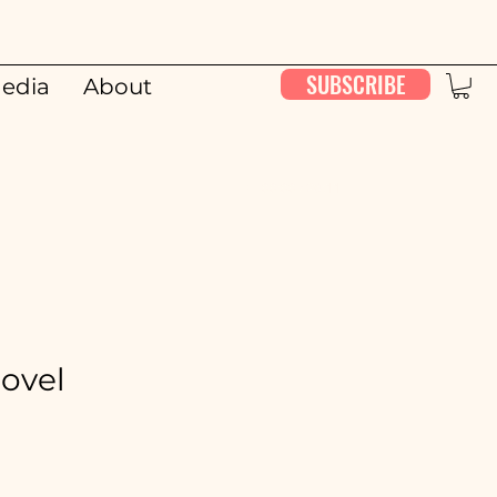
SUBSCRIBE
edia
About
00:00 / 26:11
Novel