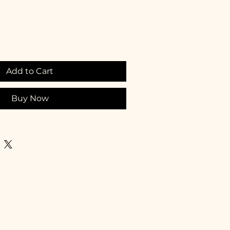
Add to Cart
Buy Now