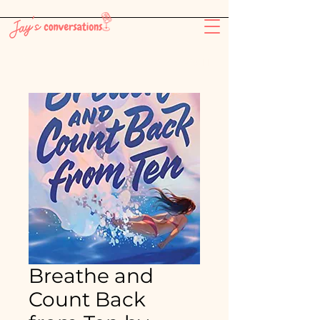
-26:11
Breathe and
Count Back