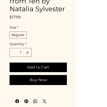
from Ten by
Natalia Sylvester
Price
$17.99
Size
*
Regular
Quantity
*
Add to Cart
Buy Now