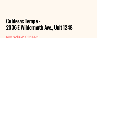
Culdesac Tempe -
2036 E Wildermuth Ave., Unit 1248
Monday:
Closed
Tuesday:
Closed
Wednesday:
Closed
Thursday:
11:00am - 6:00pm
Friday:
11:00am - 6:00pm
Saturday:
11:00am - 6:00pm
Sunday:
11:00am - 4:00pm
Contact Us
EMAIL
GET THE NEWSLETTER
Listen Now
APPLE PODCASTS
SPOTIFY