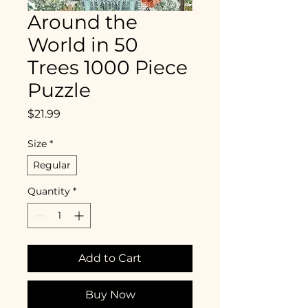
Around the
World in 50
Trees 1000 Piece
Puzzle
Price
$21.99
Size
*
Regular
Quantity
*
Add to Cart
Buy Now