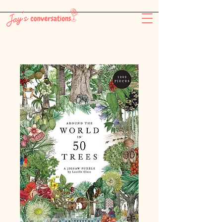
-26:11