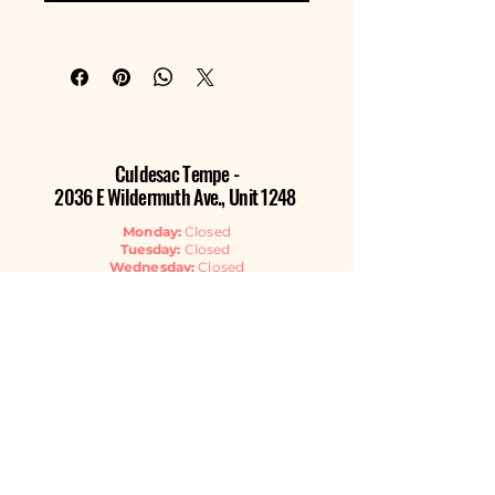
Culdesac Tempe -
2036 E Wildermuth Ave., Unit 1248
Monday:
Closed
Tuesday:
Closed
Wednesday:
Closed
Thursday:
11:00am - 6:00pm
Friday:
11:00am - 6:00pm
Saturday:
11:00am - 6:00pm
Sunday:
11:00am - 4:00pm
Contact Us
EMAIL
GET THE NEWSLETTER