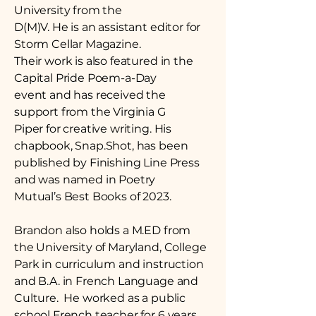
University from the
D(M)V. He is an assistant editor for
Storm Cellar Magazine.
Their work is also featured in the
Capital Pride Poem-a-Day
event and has received the
support from the Virginia G
Piper for creative writing. His
chapbook, Snap.Shot, has been
published by Finishing Line Press
and was named in Poetry
Mutual’s Best Books of 2023.
Brandon also holds a M.ED from
the University of Maryland, College
Park in curriculum and instruction
and B.A. in French Language and
Culture. He worked as a public
school French teacher for 6 years