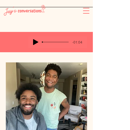
-26:11
-01:04