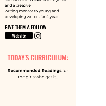
and a creative
writing mentor to young and
developing writers for 4 years.
GIVE THEM A FOLLOW
Website
TODAY'S CURRICULUM:
Recommended Readings
for
the girls who get it..
Snap.Shot by Brandon Blue