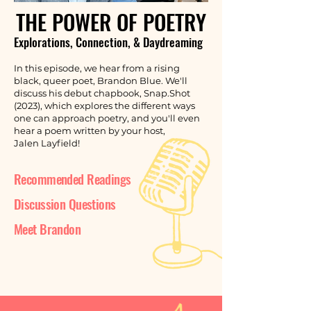
THE POWER OF POETRY
Explorations, Connection, & Daydreaming
In this episode, we hear from a rising
black, queer poet, Brandon Blue. We'll
discuss his debut chapbook, Snap.Shot
(2023), which explores the different ways
one can approach poetry, and you'll even
hear a poem written by your host,
Jalen Layfield!
Recommended Readings
Discussion Questions
Meet Brandon