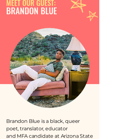
MEET OUR GUEST:
BRANDON BLUE
Brandon Blue is a black, queer
poet, translator, educator
and MFA candidate at Arizona State