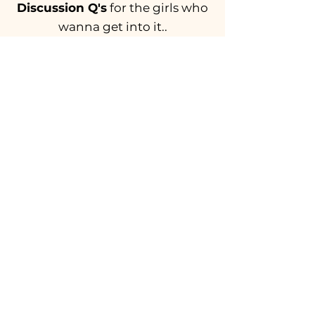
Discussion Q's
for the girls who
wanna get into it..
What's the most recent poem you've
read? Do you enjoy poetry? (
If you
haven’t explored poetry in a while,
possibly out of fear, try reading one
today!)
If you could write a poem about your
day or current state of mind, what
would it be called?
Feeling inspired?
W
rite a poem and
send it to a friend or
back to us
once
you're finished!
BACK TO ALL EPISODES