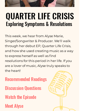
QUARTER LIFE CRISIS
Exploring Symptoms & Resolutions
This week, we hear from Alyse Marie,
Singer/Songwriter & Producer. We'll walk
through her debut EP, Quarter Life Crisis,
and how she used creating music as a way
to express herself as well as find
resolutions for this period in her life. If you
are a lover of music, Alyse truly speaks to
the heart!
Recommended Readings
Discussion Questions
Watch the Episode
Meet Alyse