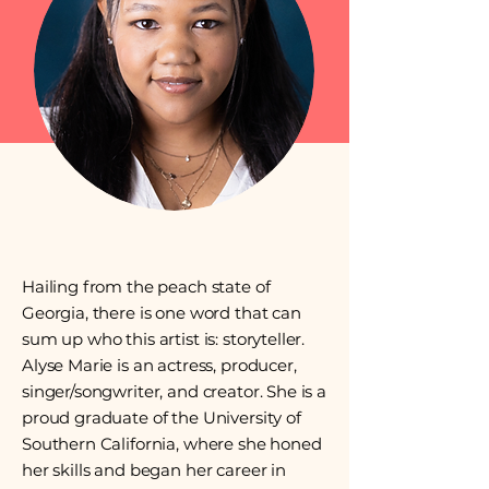
Hailing from the peach state of
Georgia, there is one word that can
sum up who this artist is: storyteller.
Alyse Marie is an actress, producer,
singer/songwriter, and creator. She is a
proud graduate of the University of
Southern California, where she honed
her skills and began her career in