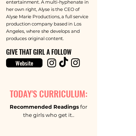
entertainment. A multi-hyphenate in
her own right, Alyse is the CEO of
Alyse Marie Productions, a full service
production company based in Los
Angeles, where she develops and
produces original content.
GIVE THAT GIRL A FOLLOW
Website
TODAY'S CURRICULUM:
Recommended Readings
for
the girls who get it..
Thakur, Ujwall, and Anuj R Varma.