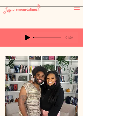
-26:11
-01:04