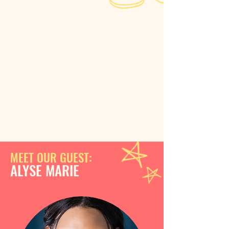
MEET OUR GUEST:
ALYSE MARIE