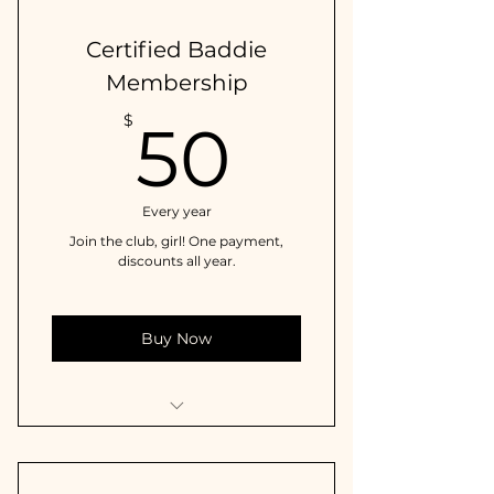
Certified Baddie
Membership
50$
$
50
Every year
Join the club, girl! One payment,
discounts all year.
Buy Now
10% off on all in-store & online
purchases