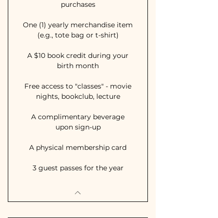
purchases
One (1) yearly merchandise item
(e.g., tote bag or t-shirt)
A $10 book credit during your
birth month
Free access to "classes" - movie
nights, bookclub, lecture
A complimentary beverage
upon sign-up
A physical membership card
3 guest passes for the year