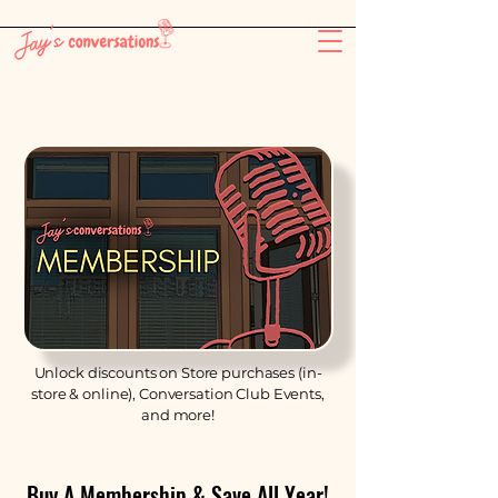
-26:11
Unlock discounts on Store purchases (in-
store & online), Conversation Club Events,
and more!
Buy A Membership & Save All Year!