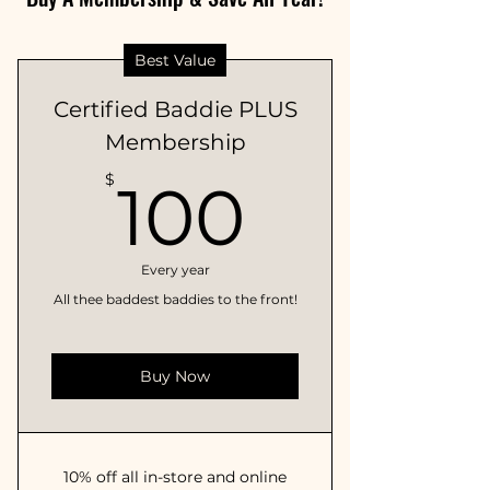
Best Value
Certified Baddie PLUS
Membership
100$
$
100
Every year
All thee baddest baddies to the front!
Buy Now
10% off all in-store and online