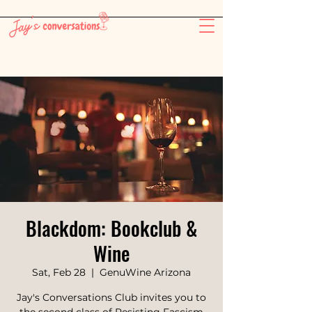
-26:11
Blackdom: Bookclub &
Wine
Sat, Feb 28
  |  
GenuWine Arizona
Jay's Conversations Club invites you to