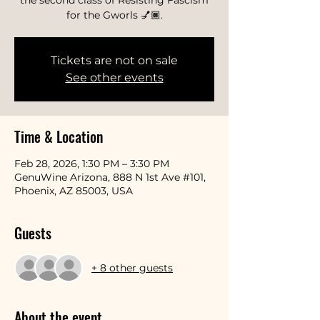
the second class of Resisting Fascism
for the Gworls 💅🏾.
Tickets are not on sale
See other events
Time & Location
Feb 28, 2026, 1:30 PM – 3:30 PM
GenuWine Arizona, 888 N 1st Ave #101,
Phoenix, AZ 85003, USA
Guests
+ 8 other guests
About the event