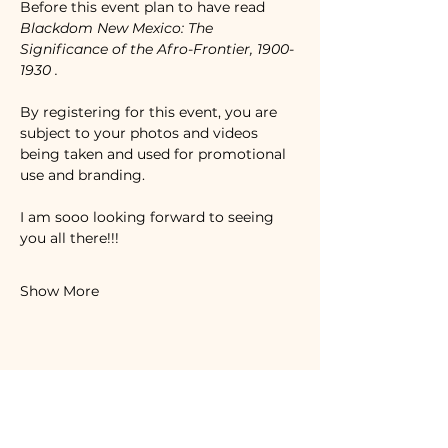
Before this event plan to have read 
Blackdom New Mexico: The 
Significance of the Afro-Frontier, 1900-
1930
. 
By registering for this event, you are 
subject to your photos and videos 
being taken and used for promotional 
use and branding. 
I am sooo looking forward to seeing 
you all there!!!
Show More
Share this event