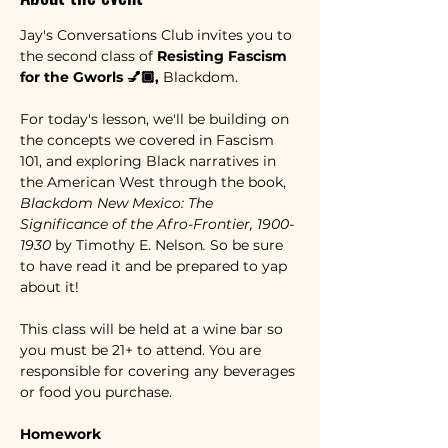
Jay's Conversations Club invites you to 
the second class of 
Resisting Fascism 
for the Gworls 💅🏾, 
Blackdom.
For today's lesson, we'll be building on 
the concepts we covered in Fascism 
101, and exploring Black narratives in 
the American West through the book, 
Blackdom New Mexico: The 
Significance of the Afro-Frontier, 1900-
1930 
by
Timothy E. Nelson
. 
So be sure 
to have read it and be prepared to yap 
about it!  
This class will be held at a wine bar so 
you must be 21+ to attend. You are 
responsible for covering any beverages 
or food you purchase. 
Homework