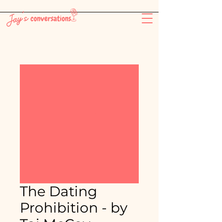
-26:11
The Dating
Prohibition - by