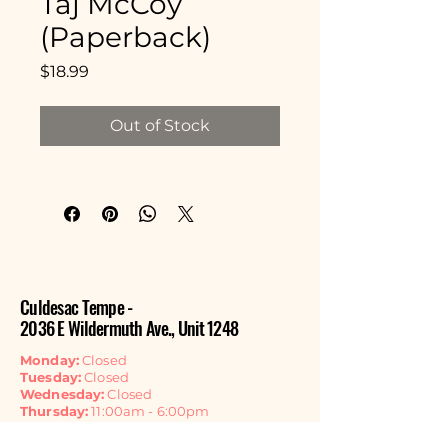
Taj McCoy
(Paperback)
Price
$18.99
Out of Stock
Culdesac Tempe -
2036 E Wildermuth Ave., Unit 1248
Monday:
Closed
Tuesday:
Closed
Wednesday:
Closed
Thursday:
11:00am - 6:00pm
Friday:
11:00am - 6:00pm
Saturday:
11:00am - 6:00pm